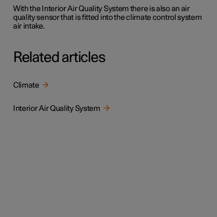
With the Interior Air Quality System there is also an air
quality sensor that is fitted into the climate control system
air intake.
Related articles
Climate
Interior Air Quality System