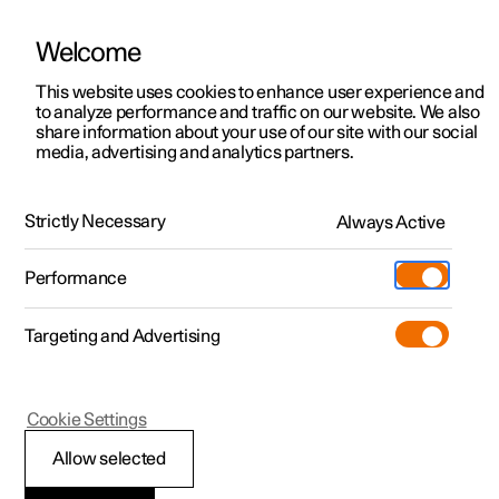
Welcome
This website uses cookies to enhance user experience and
to analyze performance and traffic on our website. We also
Manual
Video gallery
Software updates
share information about your use of our site with our social
media, advertising and analytics partners.
Climate
Strictly Necessary
Always Active
Polestar 2 - 2022
Performance
Targeting and Advertising
Cookie Settings
Polestar 2
Allow selected
Climate control -