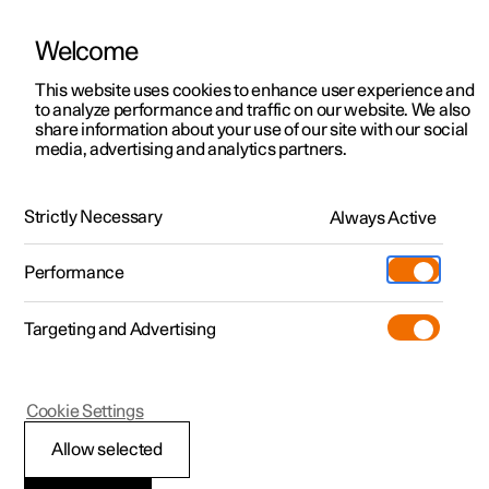
Welcome
This website uses cookies to enhance user experience and
to analyze performance and traffic on our website. We also
Manual
Video gallery
Software updates
share information about your use of our site with our social
media, advertising and analytics partners.
Climate
Strictly Necessary
Always Active
Polestar 2 - 2022
Performance
Targeting and Advertising
Cookie Settings
Polestar 2
Allow selected
Climate control -