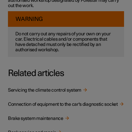
authorised workshop designated by Polestar may carry
out the work.
WARNING
Do not carry out any repairs of your own on your
car. Electrical cables and/or components that
have detached must only be rectified by an
authorised workshop.
Related articles
Servicing the climate control system
Connection of equipment to the car's diagnostic socket
Brake system maintenance