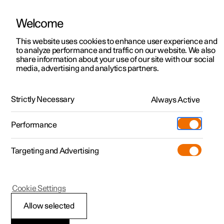
Welcome
This website uses cookies to enhance user experience and
to analyze performance and traffic on our website. We also
Manual
Video gallery
Software updates
share information about your use of our site with our social
media, advertising and analytics partners.
Service
Strictly Necessary
Always Active
Polestar 2 - 2022
Performance
Targeting and Advertising
Cookie Settings
Polestar 2
Allow selected
Polestar service