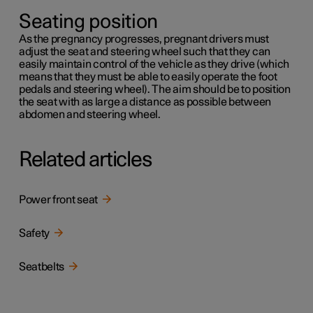
Seating position
As the pregnancy progresses, pregnant drivers must
adjust the seat and steering wheel such that they can
easily maintain control of the vehicle as they drive (which
means that they must be able to easily operate the foot
pedals and steering wheel). The aim should be to position
the seat with as large a distance as possible between
abdomen and steering wheel.
Related articles
Power front seat
Safety
Seatbelts