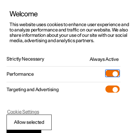
Welcome
This website uses cookies to enhance user experience and
to analyze performance and traffic on our website. We also
Manual
Video gallery
Software updates
share information about your use of our site with our social
media, advertising and analytics partners.
Safety
Strictly Necessary
Always Active
Polestar 2 - 2022
Performance
Targeting and Advertising
Cookie Settings
Polestar 2
Allow selected
Safety during