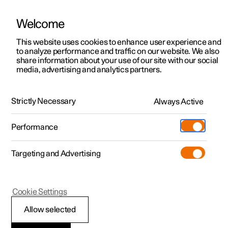
Welcome
This website uses cookies to enhance user experience and
to analyze performance and traffic on our website. We also
Manual
Video gallery
Software updates
share information about your use of our site with our social
media, advertising and analytics partners.
Safety
Strictly Necessary
Always Active
Polestar 2 - 2022
Performance
Targeting and Advertising
Cookie Settings
Polestar 2
Allow selected
Safety during