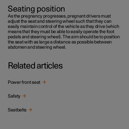
Seating position
As the pregnancy progresses, pregnant drivers must
adjust the seat and steering wheel such that they can
easily maintain control of the vehicle as they drive (which
means that they must be able to easily operate the foot
pedals and steering wheel). The aim should be to position
the seat with as large a distance as possible between
abdomen and steering wheel.
Related articles
Power front seat
Safety
Seatbelts