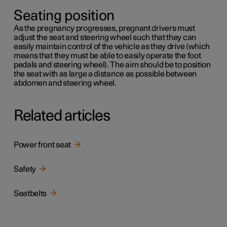
Seating position
As the pregnancy progresses, pregnant drivers must
adjust the seat and steering wheel such that they can
easily maintain control of the vehicle as they drive (which
means that they must be able to easily operate the foot
pedals and steering wheel). The aim should be to position
the seat with as large a distance as possible between
abdomen and steering wheel.
Related articles
Power front seat
Safety
Seatbelts