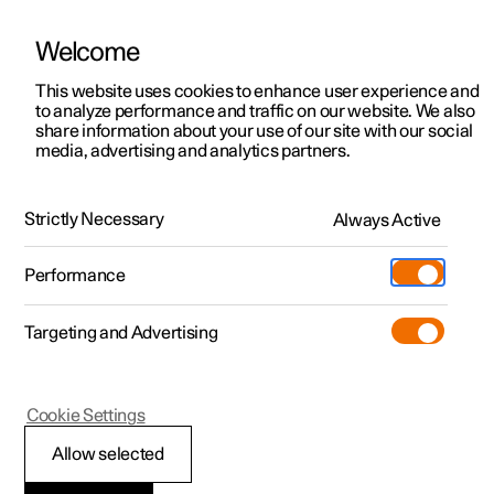
Welcome
This website uses cookies to enhance user experience and
to analyze performance and traffic on our website. We also
Manual
Video gallery
Software updates
share information about your use of our site with our social
media, advertising and analytics partners.
Safety
Strictly Necessary
Always Active
Polestar 2 - 2022
Performance
Targeting and Advertising
Cookie Settings
Polestar 2
Allow selected
Safety during