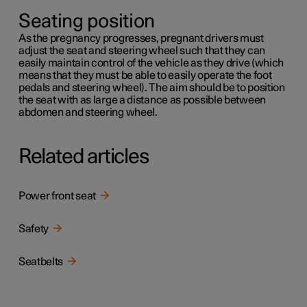
Seating position
As the pregnancy progresses, pregnant drivers must
adjust the seat and steering wheel such that they can
easily maintain control of the vehicle as they drive (which
means that they must be able to easily operate the foot
pedals and steering wheel). The aim should be to position
the seat with as large a distance as possible between
abdomen and steering wheel.
Related articles
Power front seat
Safety
Seatbelts