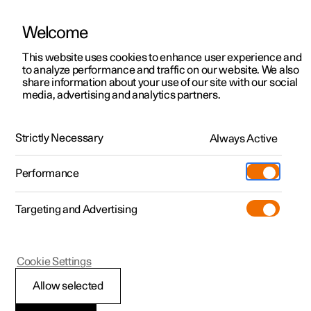
Welcome
This website uses cookies to enhance user experience and
to analyze performance and traffic on our website. We also
Manual
Video gallery
Software updates
share information about your use of our site with our social
media, advertising and analytics partners.
Safety
Strictly Necessary
Always Active
Polestar 2 - 2022
Performance
Targeting and Advertising
Cookie Settings
Polestar 2
Allow selected
Safety during