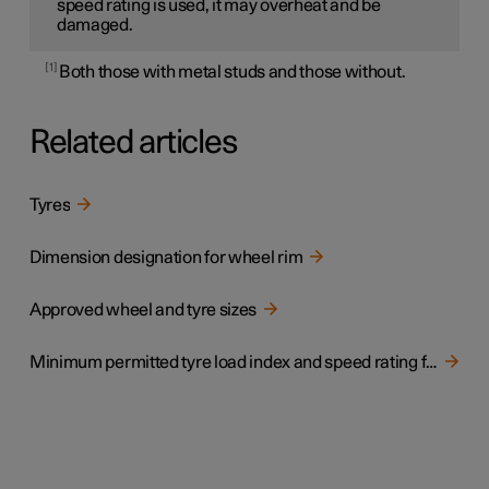
speed rating is used, it may overheat and be
damaged.
1
Both those with metal studs and those without.
Related articles
Tyres
Dimension designation for wheel rim
Approved wheel and tyre sizes
Minimum permitted tyre load index and speed rating for tyres