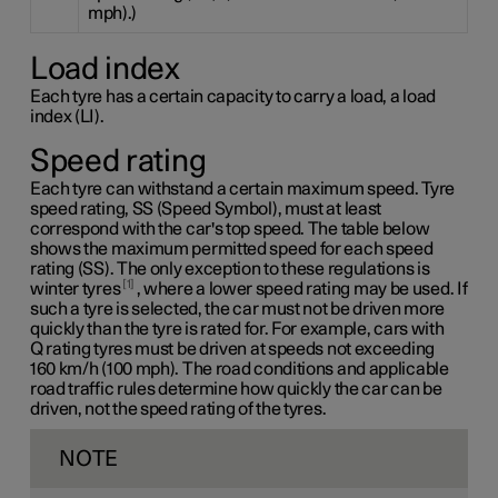
mph).)
Load index
Each tyre has a certain capacity to carry a load, a load
index (LI).
Speed rating
Each tyre can withstand a certain maximum speed. Tyre
speed rating, SS (Speed Symbol), must at least
correspond with the car's top speed. The table below
shows the maximum permitted speed for each speed
rating (SS). The only exception to these regulations is
1
winter tyres
, where a lower speed rating may be used. If
such a tyre is selected, the car must not be driven more
quickly than the tyre is rated for. For example, cars with
Q rating
tyres must be driven at speeds not exceeding
160 km/h
(100 mph). The road conditions and applicable
road traffic rules determine how quickly the car can be
driven, not the speed rating of the tyres.
NOTE