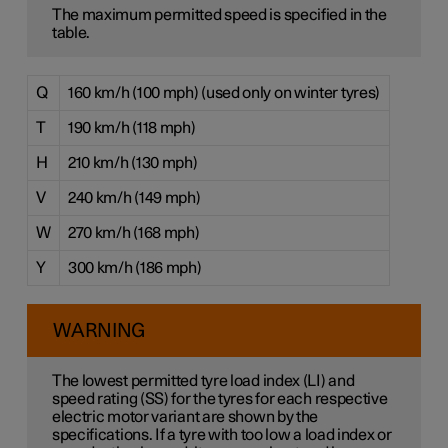
The maximum permitted speed is specified in the
table.
Q
160 km/h (100 mph) (used only on winter tyres)
T
190 km/h (118 mph)
H
210 km/h (130 mph)
V
240 km/h (149 mph)
W
270 km/h (168 mph)
Y
300 km/h (186 mph)
WARNING
The lowest permitted tyre load index (LI) and
speed rating (SS) for the tyres for each respective
electric motor variant are shown by the
specifications. If a tyre with too low a load index or