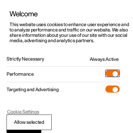
Welcome
This website uses cookies to enhance user experience and
to analyze performance and traffic on our website. We also
Manual
Video gallery
Software updates
share information about your use of our site with our social
media, advertising and analytics partners.
Tyres
Strictly Necessary
Always Active
Polestar 2 - 2022
Performance
Targeting and Advertising
Cookie Settings
Polestar 2
Allow selected
Dimension designation