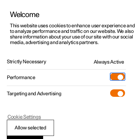
Welcome
This website uses cookies to enhance user experience and
to analyze performance and traffic on our website. We also
Manual
Video gallery
Software updates
share information about your use of our site with our social
media, advertising and analytics partners.
Foot brake
Strictly Necessary
Always Active
Polestar 2 - 2022
Performance
Targeting and Advertising
Cookie Settings
Polestar 2
Allow selected
Braking on gritted