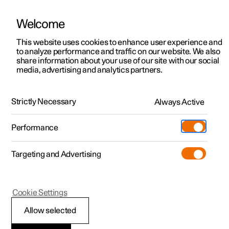
Welcome
This website uses cookies to enhance user experience and
to analyze performance and traffic on our website. We also
Manual
Video gallery
Software updates
share information about your use of our site with our social
media, advertising and analytics partners.
Locking and unlocking
Strictly Necessary
Always Active
Polestar 2 - 2022
Performance
Targeting and Advertising
Cookie Settings
Polestar 2
Allow selected
Unlocking the tailgate