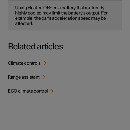
Using Heater-OFF on a battery that is already
highly cooled may limit the battery's output. For
example, the car's acceleration speed may be
affected.
Related articles
Climate controls
Range assistant
ECO climate control