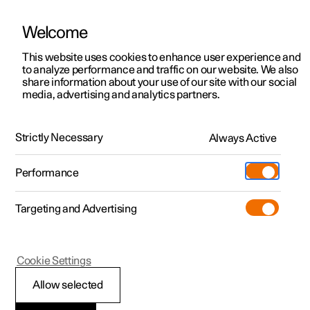
Welcome
This website uses cookies to enhance user experience and
to analyze performance and traffic on our website. We also
Manual
Video gallery
Software updates
share information about your use of our site with our social
media, advertising and analytics partners.
Climate
Strictly Necessary
Always Active
Polestar 2 - 2022
Performance
Targeting and Advertising
Cookie Settings
Polestar 2
Allow selected
Activate and deactivate