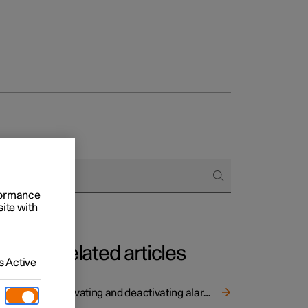
rformance
site with
Related articles
 Active
without
Activating and deactivating alarms