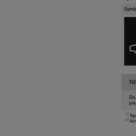
Symb
N
Do 
you
1
App
2
Air