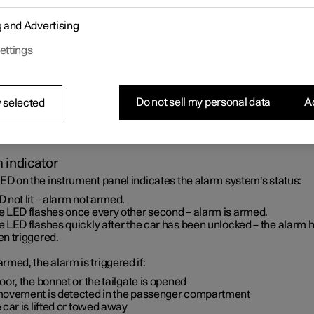
g and Advertising
ettings
Do not sell my personal data
Ac
 selected
 indicator
ED on the instrument panel indicates the alarm system's status:
 not lit – alarm not armed.
e LED flashes once every other second – alarm is armed.
 LED flashes quickly after the car has been unlocked – the alarm 
en triggered.
med, the alarm is triggered if:
oor, the bonnet or the tailgate is opened
movement is detected in the passenger compartment
 car is lifted or towed away