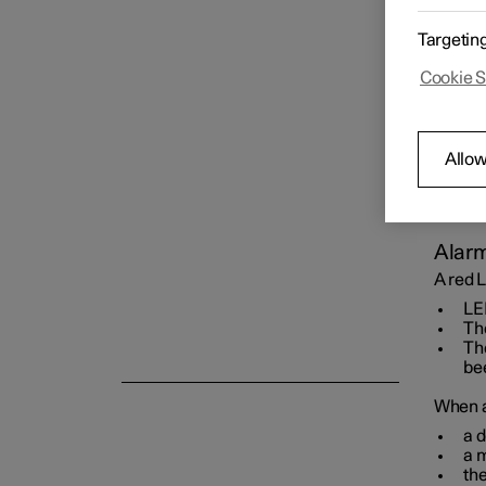
Key
Targetin
Cookie S
Locking and unlocking
Allow
Alarm
Alarm
A red L
LED
Th
The
be
When ar
a d
a 
the