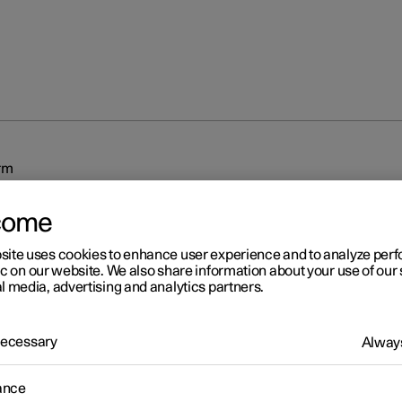
rm
come
site uses cookies to enhance user experience and to analyze pe
ic on our website. We also share information about your use of our 
l media, advertising and analytics partners.
r 2
 Necessary
Always
arm
arm provides audible and visual warnings if anyone enters the car 
ance
 key.