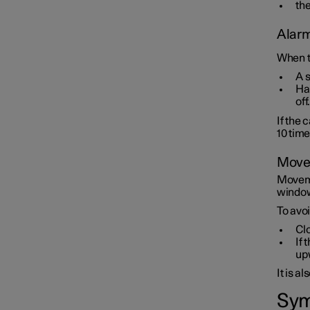
the
Alarm
When t
A 
Haz
off.
If the 
10 tim
Movem
Moveme
window 
To avoi
Cl
If 
up
It is a
Sym