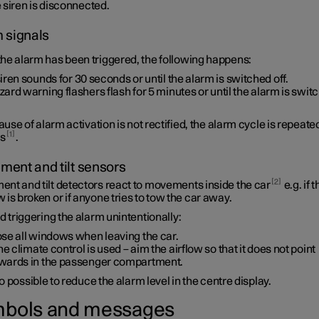
 siren is disconnected.
 signals
he alarm has been triggered, the following happens:
siren sounds for
30 seconds
or until the alarm is switched off.
ard warning flashers flash for
5 minutes
or until the alarm is swit
cause of alarm activation is not rectified, the alarm cycle is repeate
1
es
.
ent and tilt sensors
2
nt and tilt detectors react to movements inside the car
e.g. if t
is broken or if anyone tries to tow the car away.
d triggering the alarm unintentionally:
ose all windows when leaving the car.
the climate control is used – aim the airflow so that it does not point
wards in the passenger compartment.
lso possible to reduce the alarm level in the centre display.
bols and messages