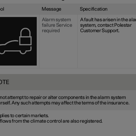
ol
Message
Specification
Alarm system
A fault has arisen in the al
failure Service
system, contact Polestar
required
Customer Support.
OTE
not attempt to repair or alter components in the alarm system
rself. Any such attempts may affect the terms of the insurance.
lies to certain markets.
flows from the climate control are also registered.