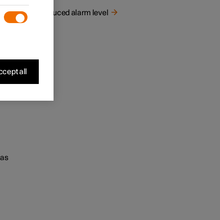
Reduced alarm level
cept all
has