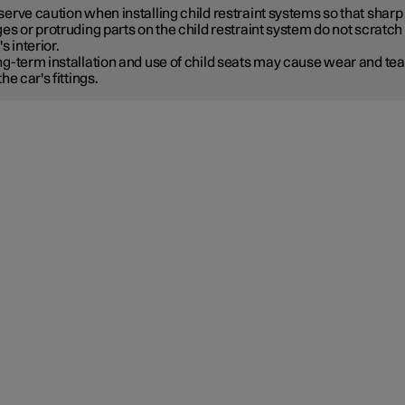
erve caution when installing child restraint systems so that sharp
es or protruding parts on the child restraint system do not scratch
's interior.
g-term installation and use of child seats may cause wear and tea
the car's fittings.