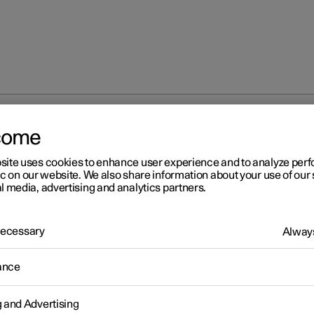
come
site uses cookies to enhance user experience and to analyze pe
ic on our website. We also share information about your use of our 
l media, advertising and analytics partners.
 Necessary
Always
r 2
ance
ild seats
e child seats should always be used when children are travelling i
g and Advertising