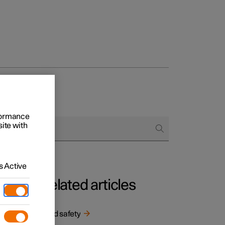
rformance
site with
 Active
Related articles
n the
Child safety