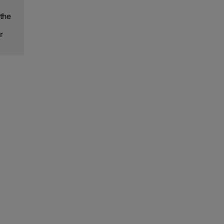
 the
r