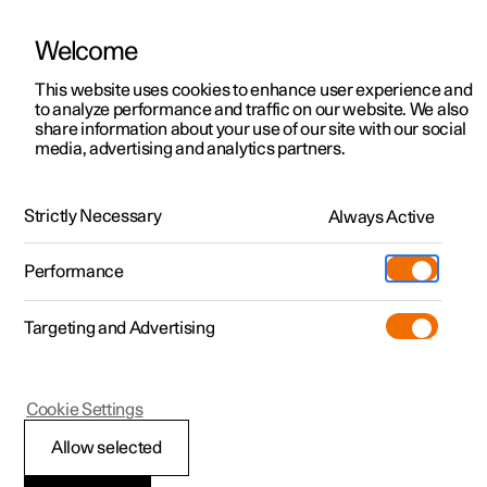
Welcome
This website uses cookies to enhance user experience and
to analyze performance and traffic on our website. We also
Manual
Video gallery
Software updates
share information about your use of our site with our social
media, advertising and analytics partners.
Safety mode
Strictly Necessary
Always Active
Polestar 2 - 2022
Performance
Targeting and Advertising
Cookie Settings
Polestar 2
Allow selected
Traffic accident