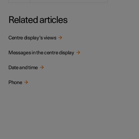
Related articles
Centre display’s views
Messages in the centre display
Date and time
Phone