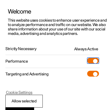
Welcome
This website uses cookies to enhance user experience and
to analyze performance and traffic on our website. We also
Manual
Video gallery
Software updates
share information about your use of our site with our social
media, advertising and analytics partners.
Centre display
Strictly Necessary
Always Active
Polestar 2 - 2022
Performance
Targeting and Advertising
Cookie Settings
Polestar 2
Allow selected
Symbols in the centre