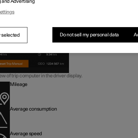
g and Advertising
ormation in the trip computer
ettings
Do not sell my personal data
Ac
 selected
w of trip computer in the driver display.
Mileage
Average consumption
Average speed