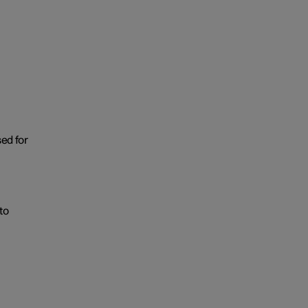
sed for
to