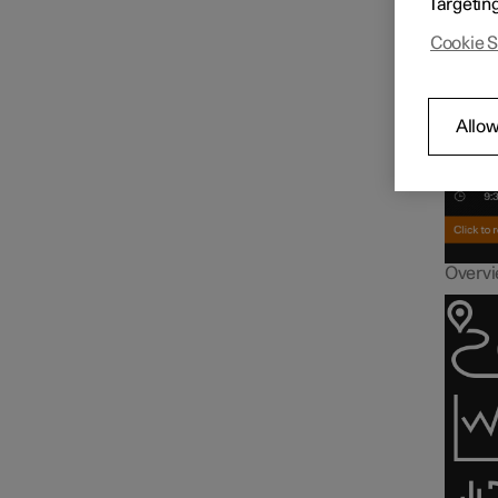
Targetin
Driver display
Inf
Cookie S
Gauges and indicators in
driver display
Allow
Trip computer
Overvie