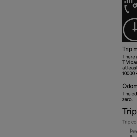
Trip 
Centre display
There 
TM can 
at leas
10000 
Symbols and messages
Odom
The odo
zero.
Voice control
Tri
Trip co
Pr