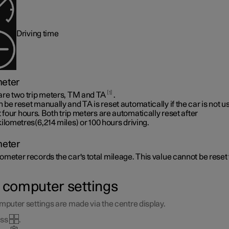
Driving time
meter
1
are two trip meters, TM and TA
.
be reset manually and TA is reset automatically if the car is not u
t four hours. Both trip meters are automatically reset after
kilometres(6,214 miles)
or 100 hours driving.
eter
meter records the car's total mileage. This value cannot be reset 
p computer settings
mputer settings are made via the centre display.
ess
.