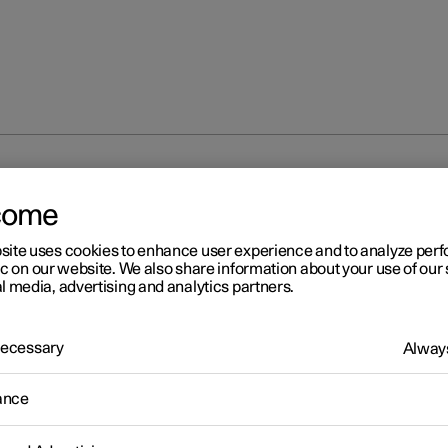
isplay
Trip computer
Trip computer
come
site uses cookies to enhance user experience and to analyze pe
ic on our website. We also share information about your use of our 
l media, advertising and analytics partners.
 Necessary
Always
r 2
ip computer
ance
r's trip computer records values such as mileage, average consu
erage speed.