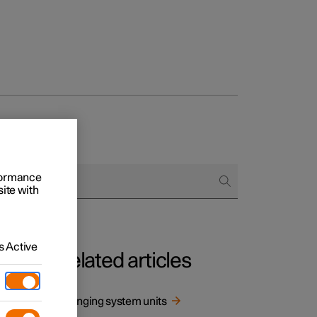
rformance
site with
 Active
Related articles
mption
Changing system units