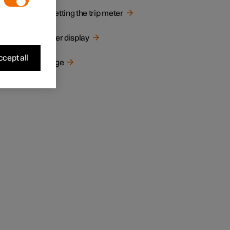
Resetting the trip meter
Driver display
cept all
Range