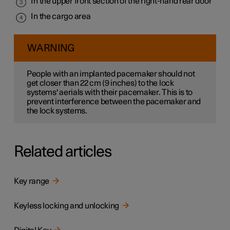
In the upper front section of the right-hand rear door
In the cargo area
WARNING
People with an implanted pacemaker should not
get closer than
22 cm
(
9 inches
) to the lock
systems' aerials with their pacemaker. This is to
prevent interference between the pacemaker and
the lock systems.
Related articles
Key range
Keyless locking and unlocking