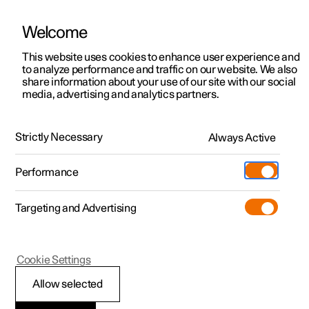
Welcome
This website uses cookies to enhance user experience and
to analyze performance and traffic on our website. We also
Manual
Video gallery
Software updates
share information about your use of our site with our social
media, advertising and analytics partners.
Key
Strictly Necessary
Always Active
Polestar 2 - 2022
Performance
Targeting and Advertising
Cookie Settings
Polestar 2
Allow selected
Antenna locations for