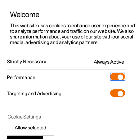
Welcome
This website uses cookies to enhance user experience and
to analyze performance and traffic on our website. We also
Manual
Video gallery
Software updates
share information about your use of our site with our social
media, advertising and analytics partners.
Tyres
Strictly Necessary
Always Active
Polestar 2 - 2022
Performance
Targeting and Advertising
Cookie Settings
Polestar 2
Allow selected
Tread wear indicators