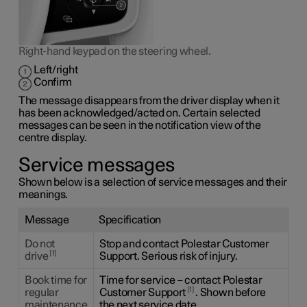
Right-hand keypad on the steering wheel.
Left/right
Confirm
The message disappears from the driver display when it
has been acknowledged/acted on. Certain selected
messages can be seen in the notification view of the
centre display.
Service messages
Shown below is a selection of service messages and their
meanings.
Message
Specification
Do not
Stop and contact Polestar Customer
1
drive
Support. Serious risk of injury.
Book time for
Time for service – contact Polestar
1
regular
Customer Support
. Shown before
maintenance
the next service date.