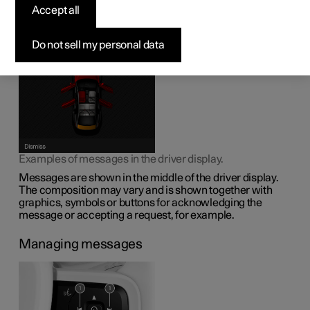
display
Accept all
The driver display can show messages to inform or assist
Do not sell my personal data
the driver in the event of different events.
Examples of messages in the driver display.
Messages are shown in the middle of the driver display.
The composition may vary and is shown together with
graphics, symbols or buttons for acknowledging the
message or accepting a request, for example.
Managing messages