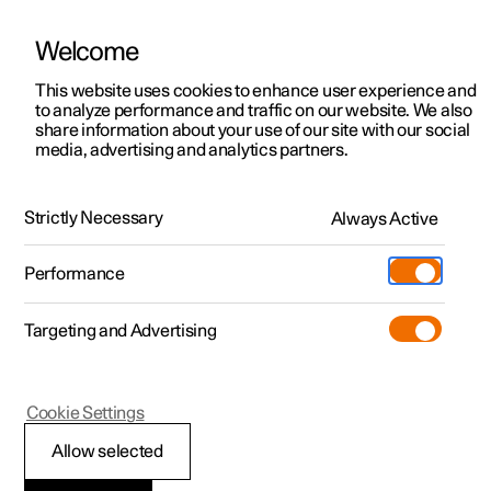
Welcome
This website uses cookies to enhance user experience and
to analyze performance and traffic on our website. We also
Manual
Video gallery
Software updates
share information about your use of our site with our social
media, advertising and analytics partners.
Driver display
Strictly Necessary
Always Active
Polestar 2 - 2022
Performance
Targeting and Advertising
Cookie Settings
Polestar 2
Allow selected
Messages in the driver