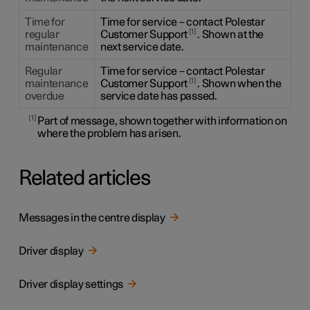
Time for
Time for service – contact Polestar
1
regular
Customer Support
. Shown at the
maintenance
next service date.
Regular
Time for service – contact Polestar
1
maintenance
Customer Support
. Shown when the
overdue
service date has passed.
1
Part of message, shown together with information on
where the problem has arisen.
Related articles
Messages in the centre display
Driver display
Driver display settings