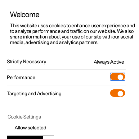
Welcome
This website uses cookies to enhance user experience and
to analyze performance and traffic on our website. We also
Manual
Video gallery
Software updates
share information about your use of our site with our social
media, advertising and analytics partners.
Changing wheels
Strictly Necessary
Always Active
Polestar 2 - 2022
Performance
Targeting and Advertising
Cookie Settings
Polestar 2
Allow selected
Wheel bolts