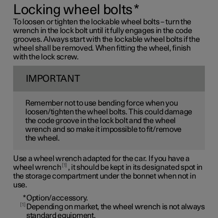
Locking wheel bolts
*
To loosen or tighten the lockable wheel bolts – turn the
wrench in the lock bolt until it fully engages in the code
grooves. Always start with the lockable wheel bolts if the
wheel shall be removed. When fitting the wheel, finish
with the lock screw.
IMPORTANT
Remember not to use bending force when you
loosen/tighten the wheel bolts. This could damage
the code groove in the lock bolt and the wheel
wrench and so make it impossible to fit/remove
the wheel.
Use a wheel wrench adapted for the car. If you have a
1
wheel wrench
, it should be kept in its designated spot in
the storage compartment under the bonnet when not in
use.
*
Option/accessory.
1
Depending on market, the wheel wrench is not always
standard equipment.