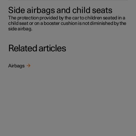
Side airbags and child seats
The protection provided by the car to children seated in a
child seat or on a booster cushion is not diminished by the
side airbag.
Related articles
Airbags