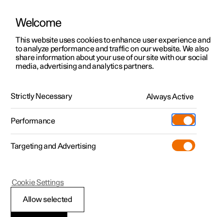
Welcome
This website uses cookies to enhance user experience and
to analyze performance and traffic on our website. We also
Manual
Video gallery
Software updates
share information about your use of our site with our social
media, advertising and analytics partners.
Airbags
Strictly Necessary
Always Active
Polestar 2 - 2022
Performance
Targeting and Advertising
Cookie Settings
Polestar 2
Allow selected
Outer side airbags