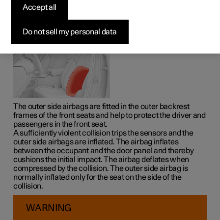
The outer side airbags on the driver's and passenger
Accept all
seats act to protect the chest and hips in the event of a
collision.
Do not sell my personal data
The outer side airbags are fitted in the outer backrest
frames of the front seats and help to protect the driver and
passengers in the front seat.
A sufficiently violent collision trips the sensors and the
outer side airbags are inflated. The airbag inflates
between the occupant and the door panel and thereby
cushions the initial impact. The airbag deflates when
compressed by the collision. The outer side airbag is
normally inflated only for the seat on the side of the
collision.
WARNING