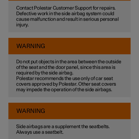
Contact Polestar Customer Support for repairs.
Defective work in the side airbag system could
cause malfunction and result in serious personal
injury.
WARNING
Do not put objects in the area between the outside
of the seat and the door panel, since this area is
required by the side airbag.
Polestar recommends the use only of car seat
covers approved by Polestar. Other seat covers
may impede the operation of the side airbags.
WARNING
Side airbags are a supplement the seatbelts.
Always use a seatbelt.