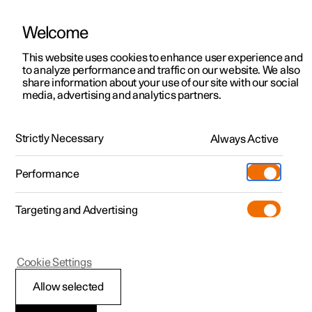
Welcome
This website uses cookies to enhance user experience and
to analyze performance and traffic on our website. We also
Manual
Video gallery
Software updates
share information about your use of our site with our social
media, advertising and analytics partners.
Locking and unlocking
Strictly Necessary
Always Active
Polestar 2 - 2022
Performance
Targeting and Advertising
Cookie Settings
Polestar 2
Allow selected
Automatic locking