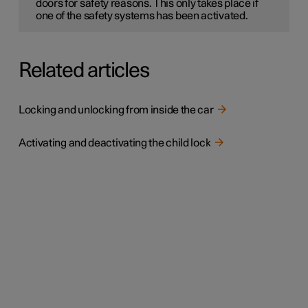
doors for safety reasons. This only takes place if
one of the safety systems has been activated.
Related articles
Locking and unlocking from inside the car
Activating and deactivating the child lock