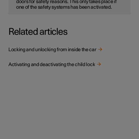
doors for safety reasons. This only takes place if
one of the safety systems has been activated.
Related articles
Locking and unlocking from inside the car
Activating and deactivating the child lock