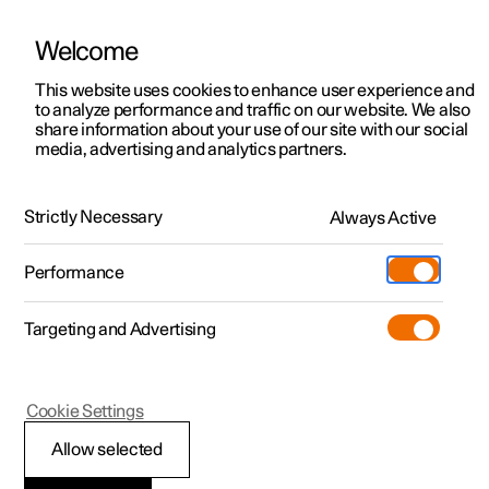
Welcome
This website uses cookies to enhance user experience and
to analyze performance and traffic on our website. We also
Manual
Video gallery
Software updates
share information about your use of our site with our social
media, advertising and analytics partners.
Locking and unlocking
Strictly Necessary
Always Active
Polestar 2 - 2022
Performance
Targeting and Advertising
Cookie Settings
Polestar 2
Allow selected
Automatic locking