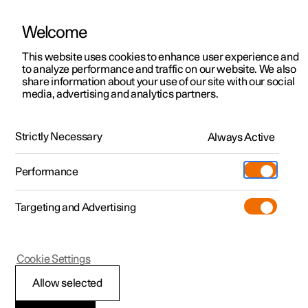
Welcome
This website uses cookies to enhance user experience and
to analyze performance and traffic on our website. We also
Manual
Video gallery
Software updates
share information about your use of our site with our social
media, advertising and analytics partners.
Key
Strictly Necessary
Always Active
Polestar 2 - 2022
Performance
Targeting and Advertising
Cookie Settings
Polestar 2
Allow selected
Immobiliser