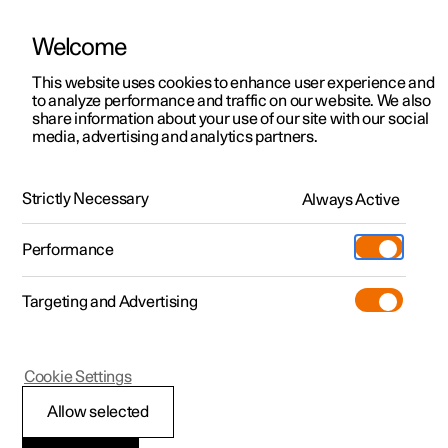
Welcome
This website uses cookies to enhance user experience and
to analyze performance and traffic on our website. We also
Manual
Video gallery
Software updates
share information about your use of our site with our social
media, advertising and analytics partners.
Specifications
Strictly Necessary
Always Active
Polestar 2 - 2022
Performance
Targeting and Advertising
Cookie Settings
Polestar 2
Allow selected
Performance