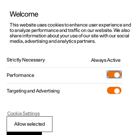
Welcome
This website uses cookies to enhance user experience and
to analyze performance and traffic on our website. We also
Manual
Video gallery
Software updates
share information about your use of our site with our social
media, advertising and analytics partners.
Specifications
Strictly Necessary
Always Active
Polestar 2 - 2022
Performance
Targeting and Advertising
Cookie Settings
Polestar 2
Allow selected
Performance