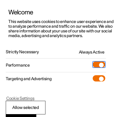
Welcome
This website uses cookies to enhance user experience and
to analyze performance and traffic on our website. We also
Manual
Video gallery
Software updates
share information about your use of our site with our social
media, advertising and analytics partners.
Specifications
Strictly Necessary
Always Active
Polestar 2 - 2022
Performance
Targeting and Advertising
Cookie Settings
Polestar 2
Allow selected
Performance