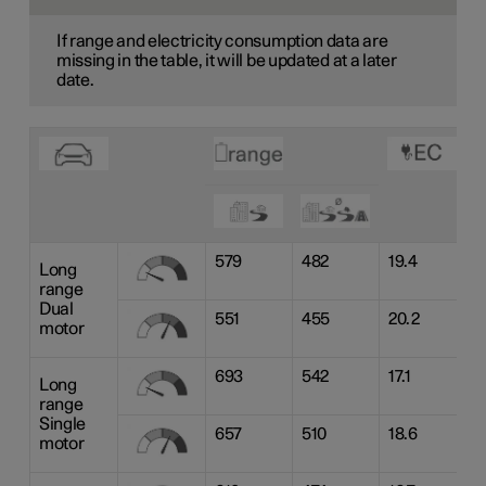
If range and electricity consumption data are
missing in the table, it will be updated at a later
date.
579
482
19.4
Long
range
Dual
551
455
20.2
motor
693
542
17.1
Long
range
Single
657
510
18.6
motor