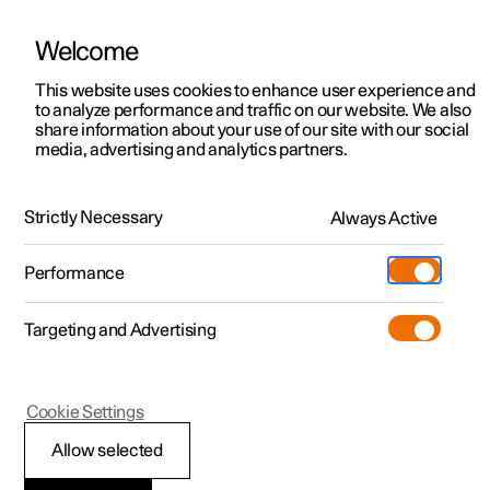
Welcome
This website uses cookies to enhance user experience and
to analyze performance and traffic on our website. We also
Manual
Video gallery
Software updates
share information about your use of our site with our social
media, advertising and analytics partners.
Specifications
Strictly Necessary
Always Active
Polestar 2 - 2022
Performance
Targeting and Advertising
Cookie Settings
Polestar 2
Allow selected
The car's certified