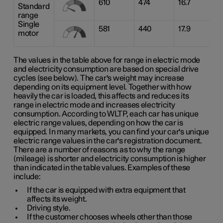
610
474
16.7
Standard
range
Single
581
440
17.9
motor
The values in the table above for range in electric mode
and electricity consumption are based on special drive
cycles (see below). The car's weight may increase
depending on its equipment level. Together with how
heavily the car is loaded, this affects and reduces its
range in electric mode and increases electricity
consumption. According to WLTP, each car has unique
electric range values, depending on how the car is
equipped. In many markets, you can find your car's unique
electric range values in the car's registration document.
There are a number of reasons as to why the range
(mileage) is shorter and electricity consumption is higher
than indicated in the table values. Examples of these
include:
If the car is equipped with extra equipment that
affects its weight.
Driving style.
If the customer chooses wheels other than those