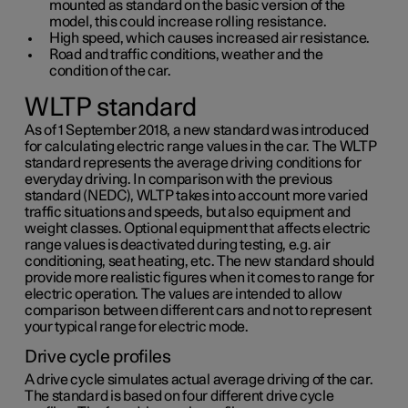
mounted as standard on the basic version of the
model, this could increase rolling resistance.
High speed, which causes increased air resistance.
Road and traffic conditions, weather and the
condition of the car.
WLTP standard
As of 1 September 2018, a new standard was introduced
for calculating electric range values in the car. The WLTP
standard represents the average driving conditions for
everyday driving. In comparison with the previous
standard (NEDC), WLTP takes into account more varied
traffic situations and speeds, but also equipment and
weight classes. Optional equipment that affects electric
range values is deactivated during testing, e.g. air
conditioning, seat heating, etc. The new standard should
provide more realistic figures when it comes to range for
electric operation. The values are intended to allow
comparison between different cars and not to represent
your typical range for electric mode.
Drive cycle profiles
A drive cycle simulates actual average driving of the car.
The standard is based on four different drive cycle