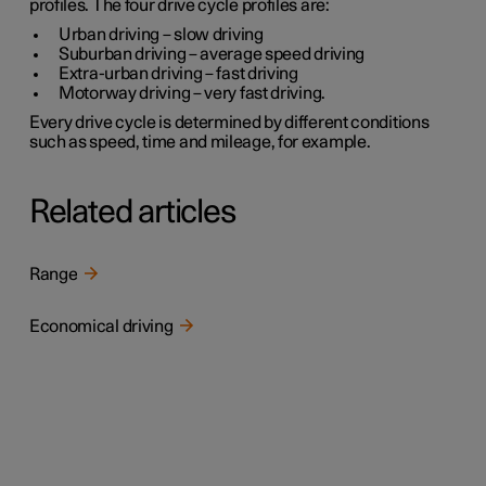
profiles. The four drive cycle profiles are:
Urban driving
– slow driving
Suburban driving
– average speed driving
Extra-urban driving
– fast driving
Motorway driving
– very fast driving.
Every drive cycle is determined by different conditions
such as speed, time and mileage, for example.
Related articles
Range
Economical driving