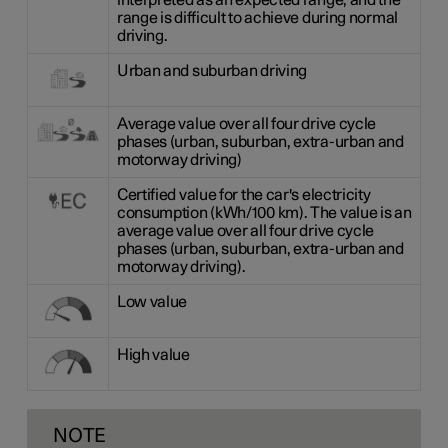
interpreted as an expected range, and the
range is difficult to achieve during normal
driving.
Urban and suburban driving
Average value over all four drive cycle
phases (urban, suburban, extra-urban and
motorway driving)
Certified value for the car's electricity
consumption (kWh/100 km). The value is an
average value over all four drive cycle
phases (urban, suburban, extra-urban and
motorway driving).
Low value
High value
NOTE