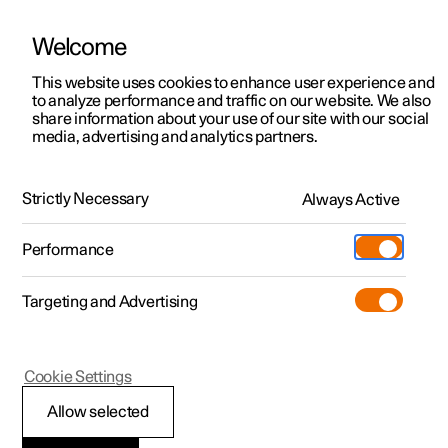
Welcome
This website uses cookies to enhance user experience and
to analyze performance and traffic on our website. We also
Manual
Video gallery
Software updates
share information about your use of our site with our social
media, advertising and analytics partners.
Audio and media
Strictly Necessary
Always Active
Polestar 2 - 2022
Performance
Targeting and Advertising
Cookie Settings
Polestar 2
Allow selected
Audio and media