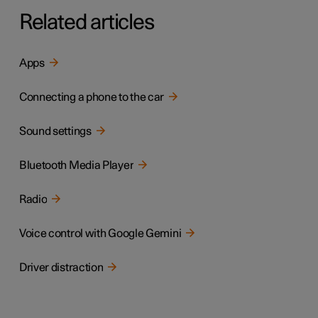
Related articles
Apps
Connecting a phone to the car
Sound settings
Bluetooth Media Player
Radio
Voice control with Google Gemini
Driver distraction