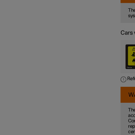
The
sys
Cars 
Ref
W
The
acc
Con
rep
cer