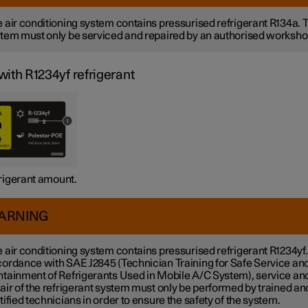
 air conditioning system contains pressurised refrigerant R134a. 
tem must only be serviced and repaired by an authorised worksho
with R1234yf refrigerant
rigerant amount.
ARNING
 air conditioning system contains pressurised refrigerant R1234yf.
ordance with SAE J2845 (Technician Training for Safe Service an
tainment of Refrigerants Used in Mobile A/C System), service an
air of the refrigerant system must only be performed by trained an
tified technicians in order to ensure the safety of the system.