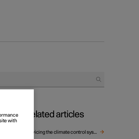
Related articles
rformance
site with
Servicing the climate control system