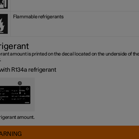
Flammable refrigerants
rigerant
rant amount is printed on the decal located on the underside of th
.
with R134a refrigerant
rigerant amount.
ARNING