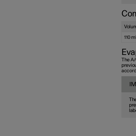
Com
Volu
110 ml 
Eva
The A/
previo
accord
I
The
pre
lab