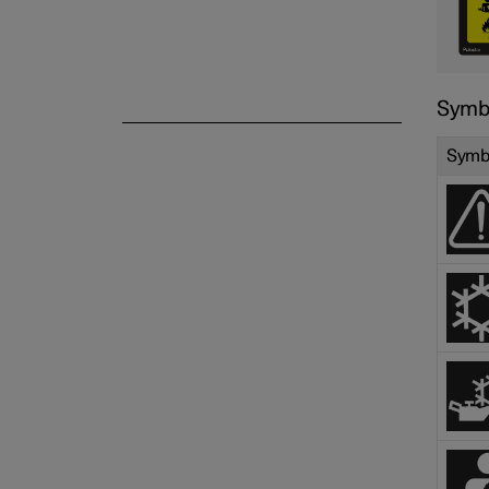
Symbo
Symb