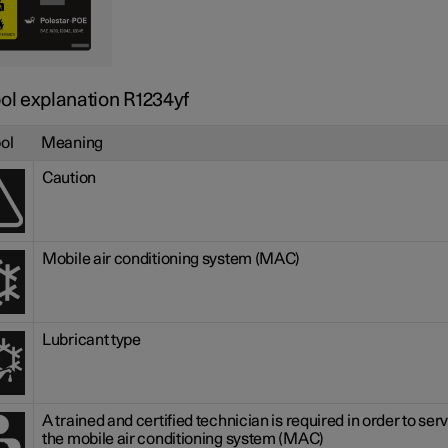
l explanation R1234yf
ol
Meaning
Caution
Mobile air conditioning system (MAC)
Lubricant type
A trained and certified technician is required in order to ser
the mobile air conditioning system (MAC)