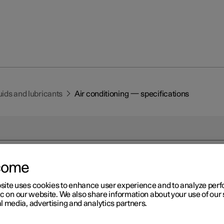
luids and lubricants
Air conditioning — specifications
come
r 2
site uses cookies to enhance user experience and to analyze pe
r conditioning —
ic on our website. We also share information about your use of our 
l media, advertising and analytics partners.
ecifications