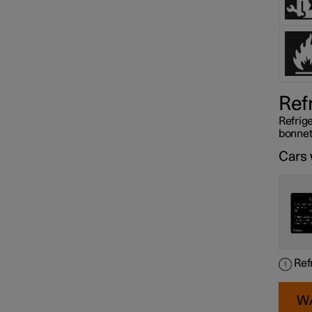
Ref
Refrige
bonnet
Cars 
Ref
W