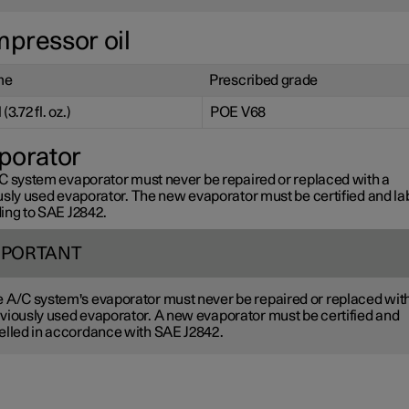
pressor oil
me
Prescribed grade
(3.72 fl. oz.)
POE V68
porator
C system evaporator must never be repaired or replaced with a
usly used evaporator. The new evaporator must be certified and la
ing to SAE J2842.
MPORTANT
 A/C system's evaporator must never be repaired or replaced wit
viously used evaporator. A new evaporator must be certified and
elled in accordance with SAE J2842.