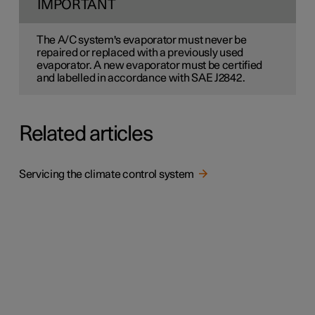
IMPORTANT
The A/C system's evaporator must never be
repaired or replaced with a previously used
evaporator. A new evaporator must be certified
and labelled in accordance with SAE J2842.
Related articles
Servicing the climate control system