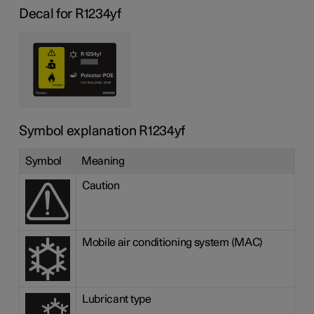
Decal for R1234yf
Symbol explanation R1234yf
Symbol
Meaning
Caution
Mobile air conditioning system (MAC)
Lubricant type