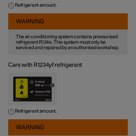
Refrigerant amount.
WARNING
The air conditioning system contains pressurised
refrigerant R134a. This system must only be
serviced and repaired by an authorised workshop.
Cars with R1234yf refrigerant
Refrigerant amount.
WARNING