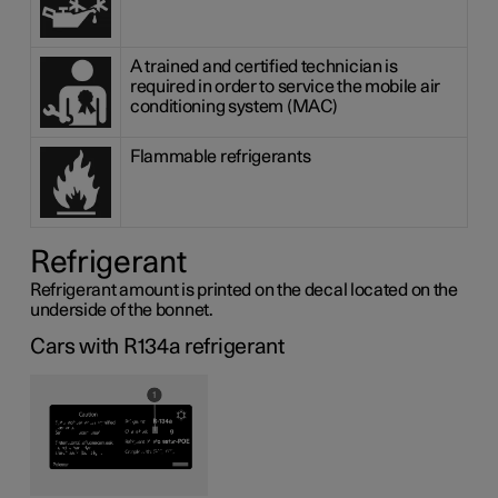
A trained and certified technician is
required in order to service the mobile air
conditioning system (MAC)
Flammable refrigerants
Refrigerant
Refrigerant amount is printed on the decal located on the
underside of the bonnet.
Cars with R134a refrigerant