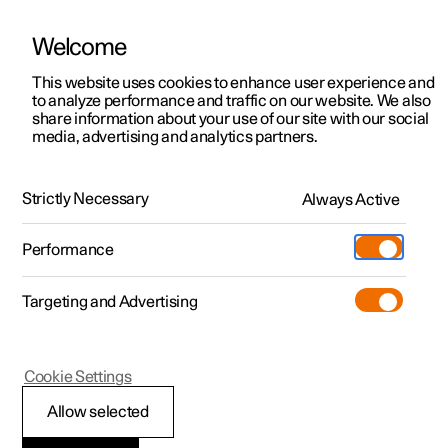
Welcome
This website uses cookies to enhance user experience and
to analyze performance and traffic on our website. We also
Manual
Video gallery
Software updates
share information about your use of our site with our social
media, advertising and analytics partners.
Specifications for fluids and lubricants
Strictly Necessary
Always Active
Polestar 2 - 2022
Performance
Targeting and Advertising
Cookie Settings
Polestar 2
Allow selected
Air conditioning —