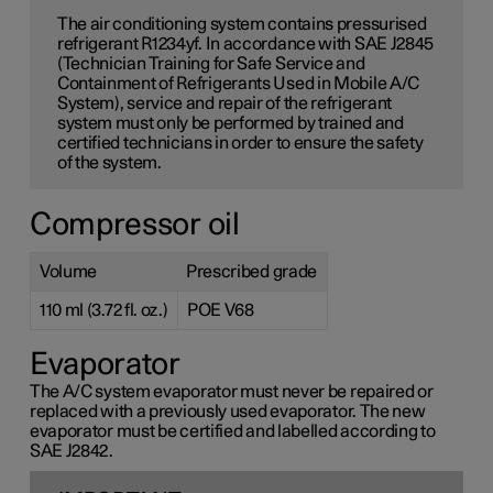
The air conditioning system contains pressurised
refrigerant R1234yf. In accordance with SAE J2845
(Technician Training for Safe Service and
Containment of Refrigerants Used in Mobile A/C
System), service and repair of the refrigerant
system must only be performed by trained and
certified technicians in order to ensure the safety
of the system.
Compressor oil
Volume
Prescribed grade
110 ml (3.72 fl. oz.)
POE V68
Evaporator
The A/C system evaporator must never be repaired or
replaced with a previously used evaporator. The new
evaporator must be certified and labelled according to
SAE J2842.