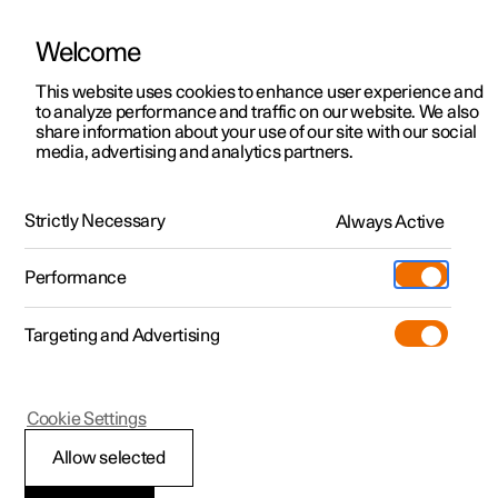
Welcome
This website uses cookies to enhance user experience and
to analyze performance and traffic on our website. We also
Manual
Video gallery
Software updates
share information about your use of our site with our social
media, advertising and analytics partners.
Locking and unlocking
Strictly Necessary
Always Active
Polestar 2 - 2022
Performance
Targeting and Advertising
Cookie Settings
Polestar 2
Allow selected
Unlocking the tailgate