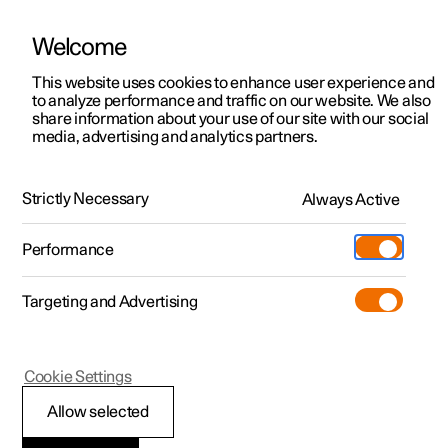
Welcome
This website uses cookies to enhance user experience and
to analyze performance and traffic on our website. We also
Manual
Video gallery
Software updates
share information about your use of our site with our social
media, advertising and analytics partners.
Locking and unlocking
Strictly Necessary
Always Active
Polestar 2 - 2022
Performance
Targeting and Advertising
Cookie Settings
Polestar 2
Allow selected
Unlocking the tailgate