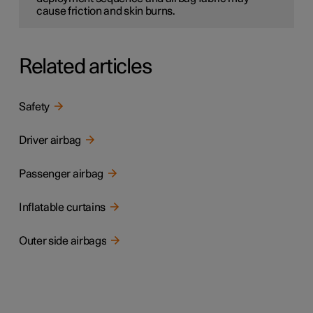
cause friction and skin burns.
Related articles
Safety
Driver airbag
Passenger airbag
Inflatable curtains
Outer side airbags