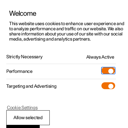
Welcome
This website uses cookies to enhance user experience and
to analyze performance and traffic on our website. We also
Manual
Video gallery
Software updates
share information about your use of our site with our social
media, advertising and analytics partners.
Airbags
Strictly Necessary
Always Active
Polestar 2 - 2022
Performance
Targeting and Advertising
Cookie Settings
Polestar 2
Allow selected
Airbags