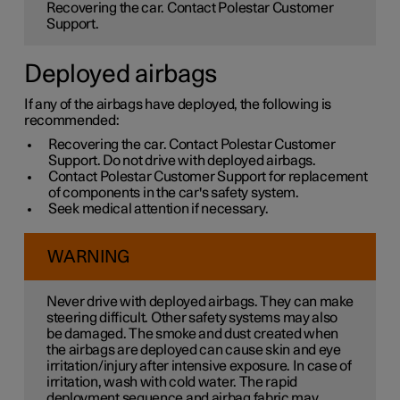
Recovering the car. Contact Polestar Customer
Support.
Deployed airbags
If any of the airbags have deployed, the following is
recommended:
Recovering the car. Contact Polestar Customer
Support. Do not drive with deployed airbags.
Contact Polestar Customer Support for replacement
of components in the car's safety system.
Seek medical attention if necessary.
WARNING
Never drive with deployed airbags. They can make
steering difficult. Other safety systems may also
be damaged. The smoke and dust created when
the airbags are deployed can cause skin and eye
irritation/injury after intensive exposure. In case of
irritation, wash with cold water. The rapid
deployment sequence and airbag fabric may