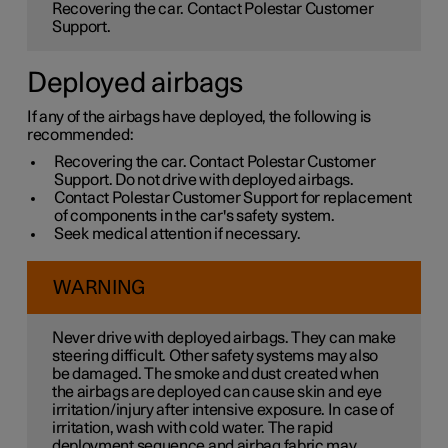
Recovering the car. Contact Polestar Customer
Support.
Deployed airbags
If any of the airbags have deployed, the following is
recommended:
Recovering the car. Contact Polestar Customer
Support. Do not drive with deployed airbags.
Contact Polestar Customer Support for replacement
of components in the car's safety system.
Seek medical attention if necessary.
WARNING
Never drive with deployed airbags. They can make
steering difficult. Other safety systems may also
be damaged. The smoke and dust created when
the airbags are deployed can cause skin and eye
irritation/injury after intensive exposure. In case of
irritation, wash with cold water. The rapid
deployment sequence and airbag fabric may