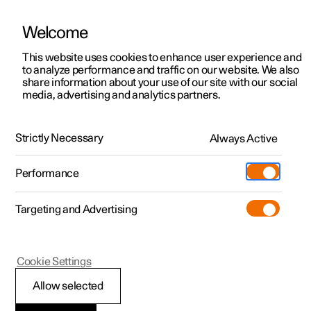
Welcome
This website uses cookies to enhance user experience and
to analyze performance and traffic on our website. We also
Manual
Video gallery
Software updates
share information about your use of our site with our social
media, advertising and analytics partners.
Airbags
Strictly Necessary
Always Active
Polestar 2 - 2022
Performance
Targeting and Advertising
Cookie Settings
Polestar 2
Allow selected
Airbags