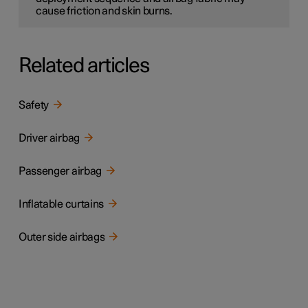
cause friction and skin burns.
Related articles
Safety
Driver airbag
Passenger airbag
Inflatable curtains
Outer side airbags