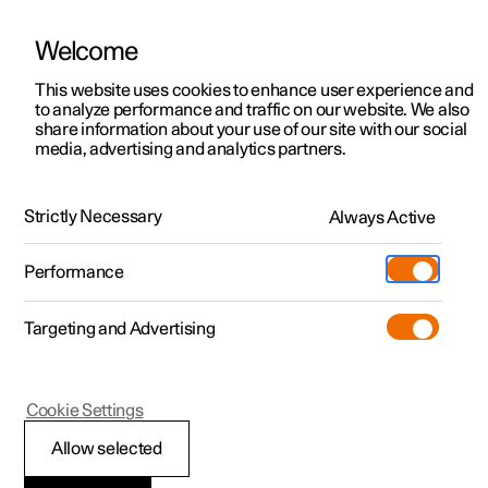
Welcome
This website uses cookies to enhance user experience and
to analyze performance and traffic on our website. We also
Manual
Video gallery
Software updates
share information about your use of our site with our social
media, advertising and analytics partners.
Navigation
Strictly Necessary
Always Active
Polestar 2 - 2022
Performance
Targeting and Advertising
Cookie Settings
Polestar 2
Allow selected
Google Maps