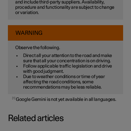
and include third-party suppliers. Availability,
procedure and functionality are subject to change
or variation.
WARNING
Observe the following.
Direct all your attention to the road and make
sure that all your concentration is on driving.
Follow applicable traffic legislation and drive
with good judgment.
Due to weather conditions or time of year
affecting the road conditions, some
recommendations may be less reliable.
1
Google Gemini is not yet available in all languages.
Related articles