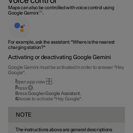
Voice control
Maps can also be controlled with voice control using
1
Google Gemini
.
For example, ask the assistant: "Where is the nearest
charging station?"
Activating or deactivating Google Gemini
Google Gemini must be activated in order to answer "Hey
Google".
Open app view
.
Press
.
Press
Google>Google Assistant
.
Choose to activate "Hey Google".
NOTE
The instructions above are general descriptions