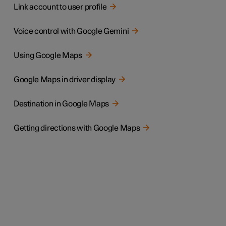
Link account to user profile
Voice control with Google Gemini
Using Google Maps
Google Maps in driver display
Destination in Google Maps
Getting directions with Google Maps