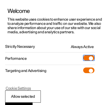
Welcome
This website uses cookies to enhance user experience and
to analyze performance and traffic on our website. We also
Manual
Video gallery
Software updates
share information about your use of our site with our social
media, advertising and analytics partners.
Apps
Strictly Necessary
Always Active
Polestar 2 - 2022
Performance
Targeting and Advertising
Cookie Settings
Polestar 2
Allow selected
Apps