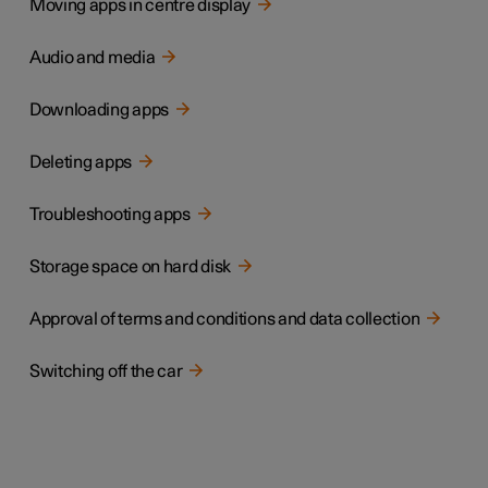
Moving apps in centre display
Audio and media
Downloading apps
Deleting apps
Troubleshooting apps
Storage space on hard disk
Approval of terms and conditions and data collection
Switching off the car