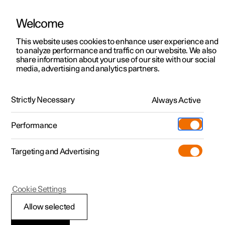
Welcome
This website uses cookies to enhance user experience and
to analyze performance and traffic on our website. We also
Manual
Video gallery
Software updates
share information about your use of our site with our social
media, advertising and analytics partners.
Memory function for front seat
Strictly Necessary
Always Active
Polestar 2 - 2022
Performance
Targeting and Advertising
Cookie Settings
Polestar 2
Allow selected
Using stored position