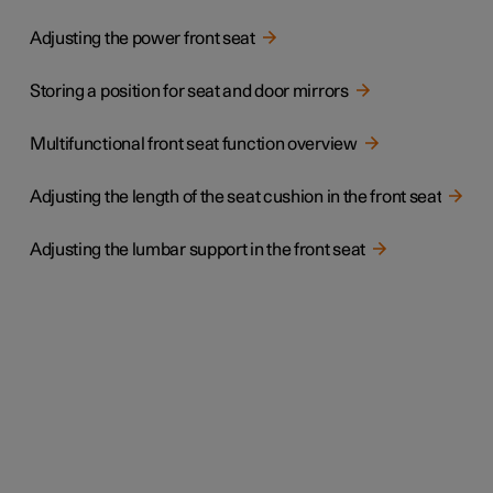
Adjusting the power front seat
Storing a position for seat and door mirrors
Multifunctional front seat function overview
Adjusting the length of the seat cushion in the front seat
Adjusting the lumbar support in the front seat