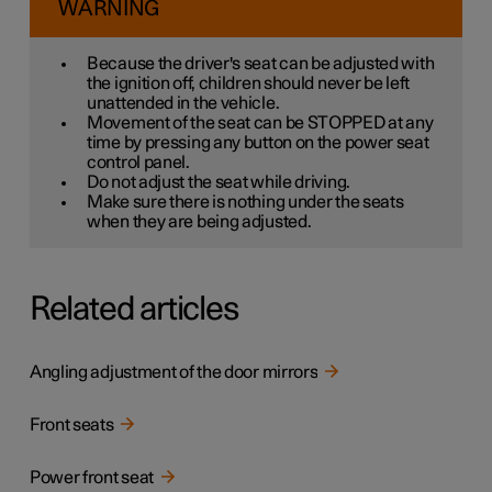
WARNING
Because the driver's seat can be adjusted with
the ignition off, children should never be left
unattended in the vehicle.
Movement of the seat can be STOPPED at any
time by pressing any button on the power seat
control panel.
Do not adjust the seat while driving.
Make sure there is nothing under the seats
when they are being adjusted.
Related articles
Angling adjustment of the door mirrors
Front seats
Power front seat