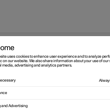
come
at
Memory function for front seat
Using stored position for s
site uses cookies to enhance user experience and to analyze pe
ic on our website. We also share information about your use of our 
l media, advertising and analytics partners.
 Necessary
Always
r 2
ance
ing stored position for seat
d rearview mirrors
g and Advertising