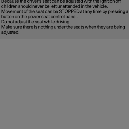
Because the driver's seat can be adjusted with the ignition off,
children should never be left unattended in the vehicle.
Movement of the seat can be STOPPED at any time by pressing a
button on the power seat control panel.
Do not adjust the seat while driving.
Make sure there is nothing under the seats when they are being
adjusted.