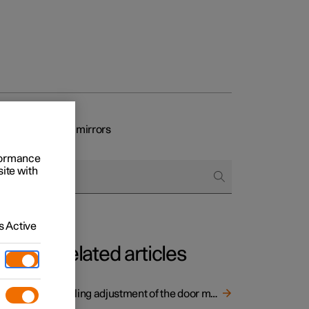
eat and rearview mirrors
rformance
site with
 Active
Related articles
Angling adjustment of the door mirrors