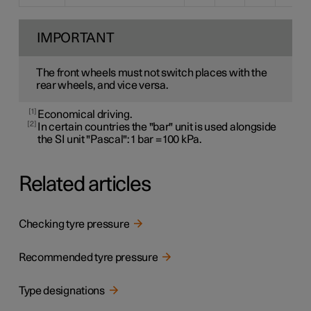
IMPORTANT
The front wheels must not switch places with the
rear wheels, and vice versa.
1
Economical driving.
2
In certain countries the "bar" unit is used alongside
the SI unit "Pascal": 1 bar = 100 kPa.
Related articles
Checking tyre pressure
Recommended tyre pressure
Type designations