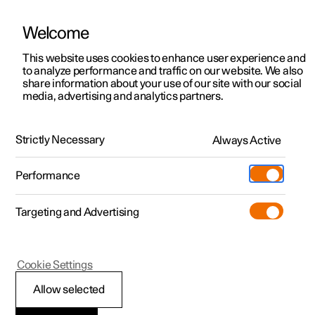
Welcome
This website uses cookies to enhance user experience and
to analyze performance and traffic on our website. We also
Manual
Video gallery
Software updates
share information about your use of our site with our social
media, advertising and analytics partners.
Tyres
Strictly Necessary
Always Active
Polestar 2 - 2022
Performance
Targeting and Advertising
Cookie Settings
Polestar 2
Allow selected
Approved tyre