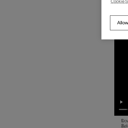
Cookie S
You ca
Radio
the cen
Con
Allow
Play on
Media player
Phone
Apps
Internet connection
Dow
Sel