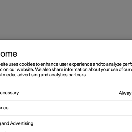
come
mes in the centre display
site uses cookies to enhance user experience and to analyze pe
ic on our website. We also share information about your use of our 
l media, advertising and analytics partners.
 Necessary
Always
r 2
ance
aying online games in the
g and Advertising
ntre display