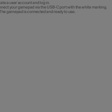
ate a user account and log in.
nect your gamepad via the USB-C port with the white marking.
The gamepad is connected and ready to use.