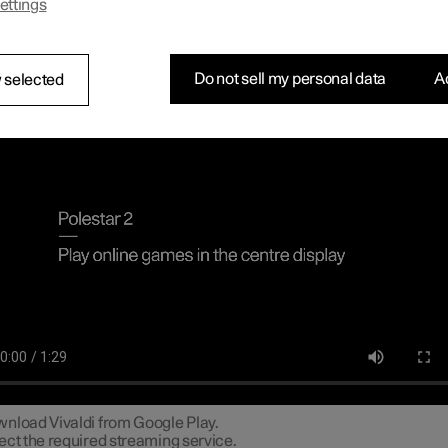
ettings
n connect a gamepad via the USB port in the car to play online ga
tre display.
necting a gamepad to the centre dis
Do not sell my personal data
Ac
 selected
line games in the centre display
nload Vivaldi from Google Play.
ect the required streaming service.