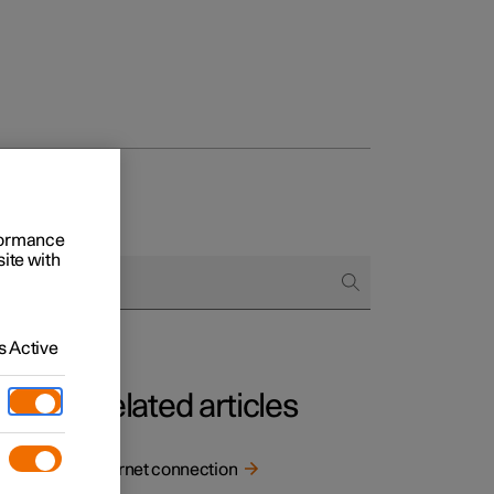
rformance
site with
 Active
Related articles
Internet connection