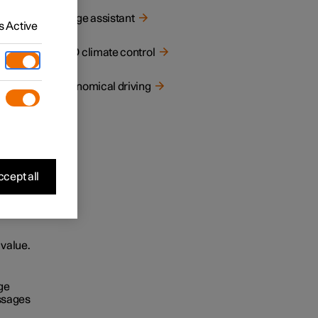
Range assistant
 Active
ECO climate control
Economical driving
cept all
 value.
ge
ssages