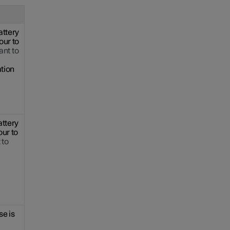
attery
our to
nt to
ation
attery
our to
 to
se is