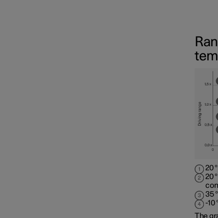
Ran
tem
20 
20 
con
35 
-10
The gr