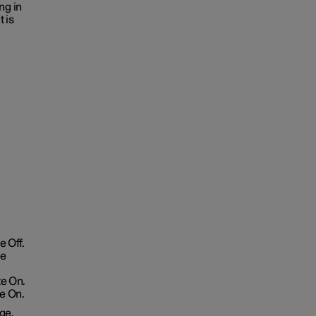
ng in
 is
 Off.
te
te On.
e On.
ge.