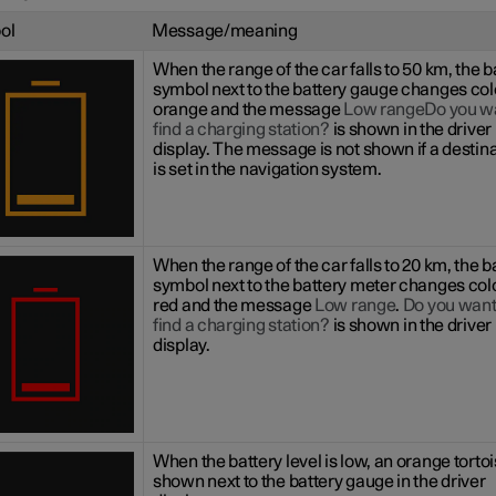
ol
Message/meaning
When the range of the car falls to 50 km, the b
symbol next to the battery gauge changes col
orange and the message
Low rangeDo you wa
find a charging station?
is shown in the driver
display. The message is not shown if a destin
is set in the navigation system.
When the range of the car falls to 20 km, the b
symbol next to the battery meter changes col
red and the message
Low range
.
Do you want
find a charging station?
is shown in the driver
display.
When the battery level is low, an orange tortoi
shown next to the battery gauge in the driver