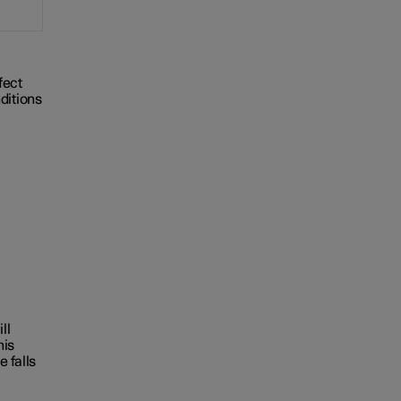
ffect
ditions
ll
his
e falls