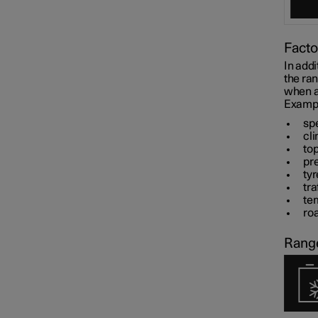
Facto
In addi
the ra
when al
Example
sp
cli
to
pr
tyr
tra
te
roa
Range