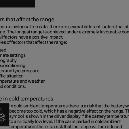
rs that affect the range
tion to historical trip data, there are several different factors that a
nge. The longest range is achieved under extremely favourable con
l factors have a positive impact.
s of factors that affect the range:
eed
mate settings
pography
econditioning
es and tyre pressure
ffic situation
mperature and weather
d conditions.
 in cold temperatures
In cold ambient temperatures there is a risk that the battery wi
become too cold, which has a negative effect on the range. T
symbol is shown in the driver display if the battery temperatur
to a critically low level. If the car is parked in cold ambient
temperatures there is a risk that the range will be reduced