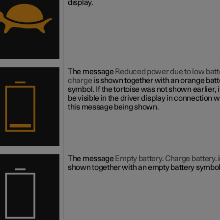
display.
The message
Reduced power due to low batt
charge
is shown together with an orange batt
symbol. If the tortoise was not shown earlier, it
be visible in the driver display in connection w
this message being shown.
The message
Empty battery. Charge battery.
shown together with an empty battery symbol