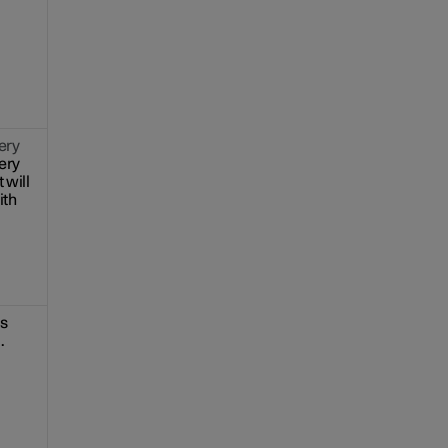
ery
ery
 will
ith
is
.