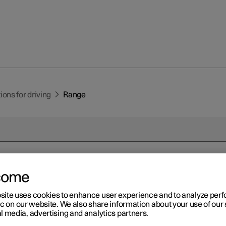
ns for driving
Range
come
r 2
nge
site uses cookies to enhance user experience and to analyze pe
ic on our website. We also share information about your use of our 
l media, advertising and analytics partners.
's range depends on several factors. The ability to achieve a long
 according to the circumstances and conditions under which the ca