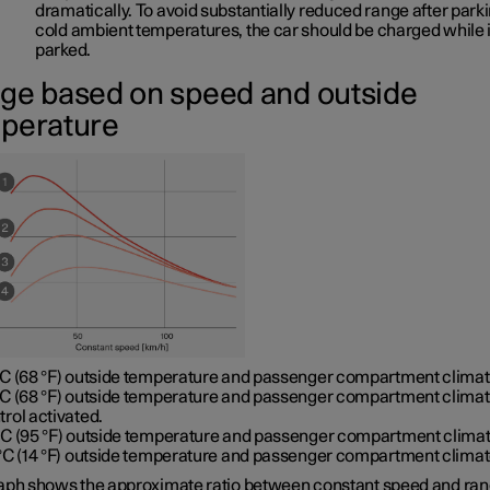
dramatically. To avoid substantially reduced range after parki
cold ambient temperatures, the car should be charged while it
parked.
ge based on speed and outside
perature
°C (68 °F) outside temperature and passenger compartment climate
°C (68 °F) outside temperature and passenger compartment clima
trol activated.
°C (95 °F) outside temperature and passenger compartment clima
 °C (14 °F) outside temperature and passenger compartment climat
aph shows the approximate ratio between constant speed and ran