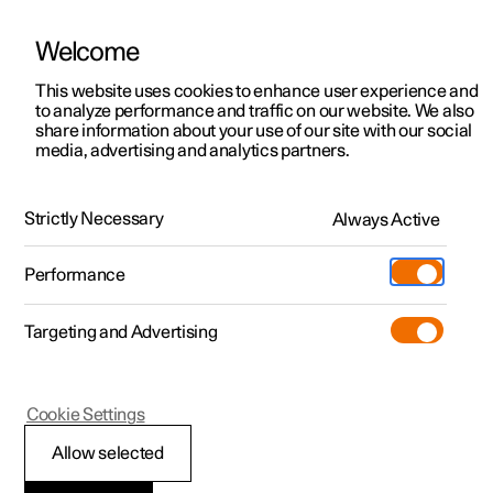
Welcome
This website uses cookies to enhance user experience and
to analyze performance and traffic on our website. We also
Manual
Video gallery
Software updates
share information about your use of our site with our social
media, advertising and analytics partners.
Parking climate
Strictly Necessary
Always Active
Polestar 2 - 2022
Performance
Targeting and Advertising
Cookie Settings
Polestar 2
Allow selected
Parking climate