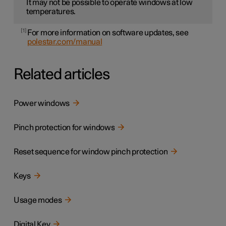
It may not be possible to operate windows at low
temperatures.
1
For more information on software updates, see
polestar.com/manual
Related articles
Power windows
Pinch protection for windows
Reset sequence for window pinch protection
Keys
Usage modes
Digital Key