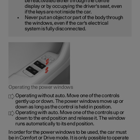
be reactivated either through the centre
display or by occupying the driver's seat, even
if the keys are not inside the car.
Never put an object or part of the body through
the windows, even if the car's electrical
system is fully disconnected.
Operating the power windows
Operating without auto. Move one of the controls
gently up or down. The power windows move up or
down as long as the control is held in position.
Operating with auto. Move one of the controls up or
down to the end position and release it. The window
runs automatically to its end position.
In order for the power windows to be used, the car must
be in Comfort or Drive mode. It is only possible to operate