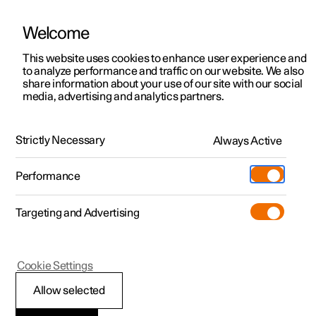
Welcome
This website uses cookies to enhance user experience and
to analyze performance and traffic on our website. We also
Manual
Video gallery
Software updates
share information about your use of our site with our social
media, advertising and analytics partners.
Side windows and panoramic roof/sunroof
Strictly Necessary
Always Active
Polestar 2 - 2022
Performance
Targeting and Advertising
Cookie Settings
Polestar 2
Allow selected
Operating power