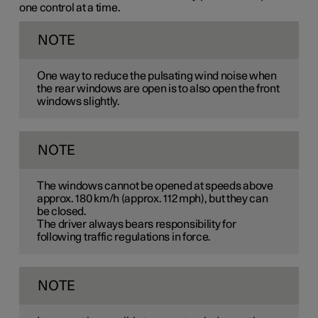
one control at a time.
NOTE
One way to reduce the pulsating wind noise when
the rear windows are open is to also open the front
windows slightly.
NOTE
The windows cannot be opened at speeds above
approx.
180 km/h
(approx.
112 mph
), but they can
be closed.
The driver always bears responsibility for
following traffic regulations in force.
NOTE