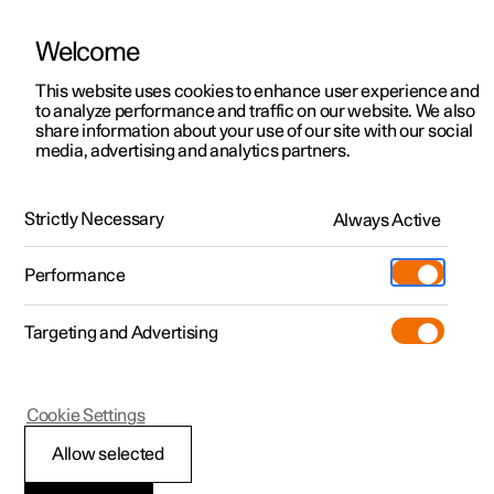
Welcome
This website uses cookies to enhance user experience and
to analyze performance and traffic on our website. We also
Manual
Video gallery
Software updates
share information about your use of our site with our social
media, advertising and analytics partners.
Driver support
Strictly Necessary
Always Active
Polestar 2 - 2022
Performance
Targeting and Advertising
Cookie Settings
Polestar 2
Allow selected
Ready to drive