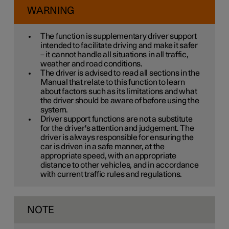
WARNING
The function is supplementary driver support
intended to facilitate driving and make it safer
– it cannot handle all situations in all traffic,
weather and road conditions.
The driver is advised to read all sections in the
Manual that relate to this function to learn
about factors such as its limitations and what
the driver should be aware of before using the
system.
Driver support functions are not a substitute
for the driver's attention and judgement. The
driver is always responsible for ensuring the
car is driven in a safe manner, at the
appropriate speed, with an appropriate
distance to other vehicles, and in accordance
with current traffic rules and regulations.
NOTE