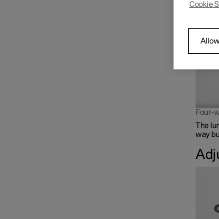
Cookie S
The lum
Front seat
Climate controls for front
Allow
seat
Memory function for front
seat
Four-w
The lu
way but
Adj