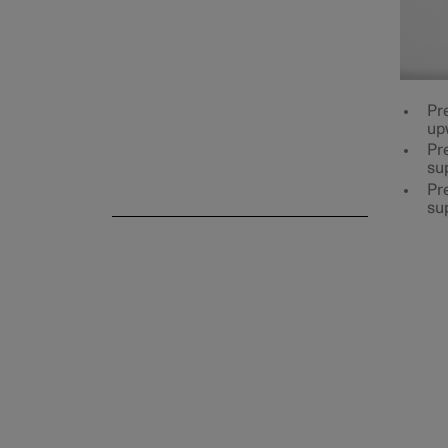
Rear seat
Pr
up
Pre
su
Steering wheel
Pre
su