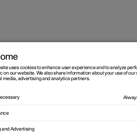
come
at
Adjusting the lumbar support in the front seat
site uses cookies to enhance user experience and to analyze pe
ic on our website. We also share information about your use of our 
l media, advertising and analytics partners.
 Necessary
Always
r 2
ance
justing the lumbar support 
g and Advertising
 front seat