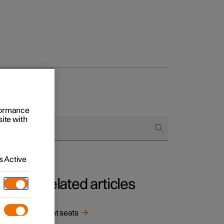
rformance
site with
 Active
Related articles
in
Front seats