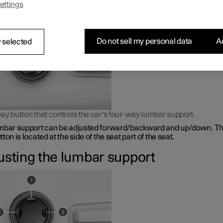
ettings
bar support is adjusted using a control on the side of the seat cus
Do not sell my personal data
Ac
 selected
ay button that controls the car's four-way lumbar support.
mbar support can be adjusted forward/backward and up/down. Th
ton is located at the side of the seat part of the seat.
usting the lumbar support