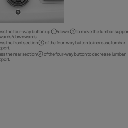
ess the four-way button up
/down
to move the lumbar suppor
wards/downwards.
ss the front section
of the four-way button to increase lumbar
pport.
ss the rear section
of the four-way button to decrease lumbar
pport.