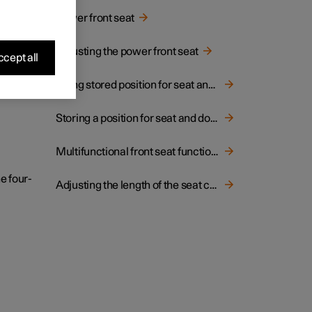
hion.
Power front seat
Adjusting the power front seat
cept all
Using stored position for seat and rearview mirrors
Storing a position for seat and door mirrors
Multifunctional front seat function overview
e four-
Adjusting the length of the seat cushion in the front seat