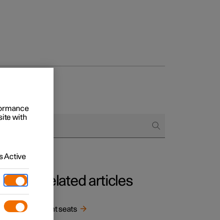
rformance
site with
 Active
Related articles
in
Front seats