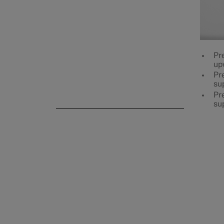
Rear seat
Pr
up
Pre
su
Steering wheel
Pre
su