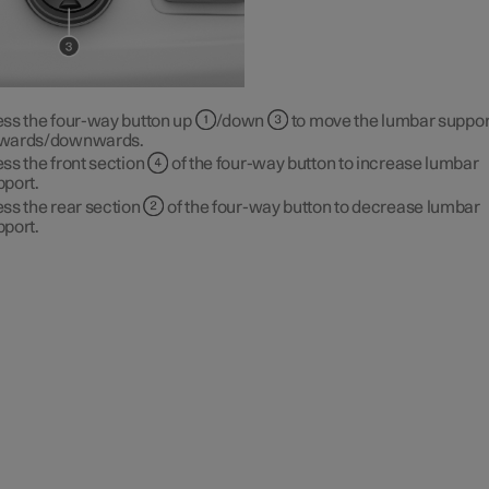
ess the four-way button up
/down
to move the lumbar suppor
wards/downwards.
ss the front section
of the four-way button to increase lumbar
pport.
ss the rear section
of the four-way button to decrease lumbar
pport.