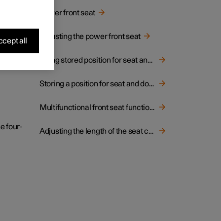
hion.
Power front seat
Adjusting the power front seat
cept all
Using stored position for seat and rearview mirrors
Storing a position for seat and door mirrors
Multifunctional front seat function overview
e four-
Adjusting the length of the seat cushion in the front seat