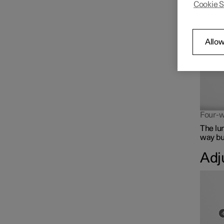
Cookie S
The lum
Front seat
Climate controls for front
Allow
seat
Memory function for front
seat
Four-w
The lu
way but
Adj