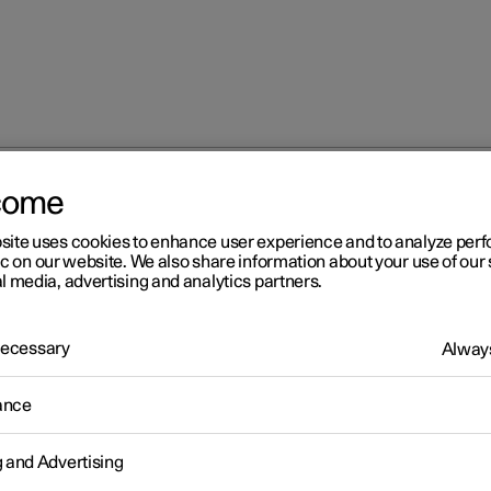
come
at
Adjusting the lumbar support in the front seat
site uses cookies to enhance user experience and to analyze pe
ic on our website. We also share information about your use of our 
l media, advertising and analytics partners.
 Necessary
Always
r 2
ance
justing the lumbar support 
g and Advertising
 front seat