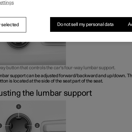
ettings
bar support is adjusted using a control on the side of the seat cus
Do not sell my personal data
Ac
 selected
ay button that controls the car's four-way lumbar support.
mbar support can be adjusted forward/backward and up/down. Th
ton is located at the side of the seat part of the seat.
usting the lumbar support