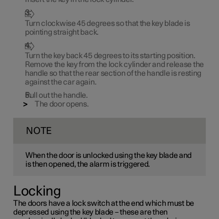
Turn clockwise
45 degrees
so that the key blade is
pointing straight back.
Turn the key back
45 degrees
to its starting position.
Remove the key from the lock cylinder and release the
handle so that the rear section of the handle is resting
against the car again.
Pull out the handle.
The door opens.
NOTE
When the door is unlocked using the key blade and
is then opened, the alarm is triggered.
Locking
The doors have a lock switch at the end which must be
depressed using the key blade – these are then