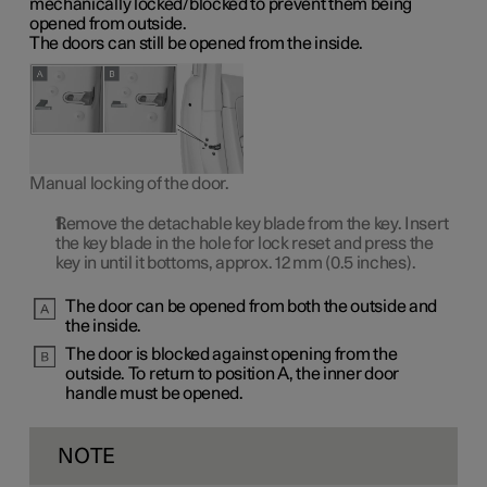
mechanically locked/blocked to prevent them being
opened from outside.
The doors can still be opened from the inside.
Manual locking of the door.
Remove the detachable key blade from the key. Insert
the key blade in the hole for lock reset and press the
key in until it bottoms, approx.
12 mm
(0.5 inches).
The door can be opened from both the outside and
the inside.
The door is blocked against opening from the
outside. To return to
position A
, the inner door
handle must be opened.
NOTE