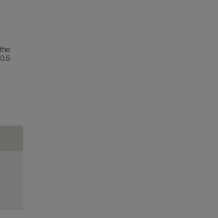
 the
0.5