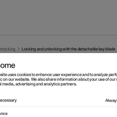
unlocking
Locking and unlocking with the detachable key blade
come
site uses cookies to enhance user experience and to analyze pe
ic on our website. We also share information about your use of our 
l media, advertising and analytics partners.
r 2
cking and unlocking with t
 Necessary
Always
tachable key blade
ance