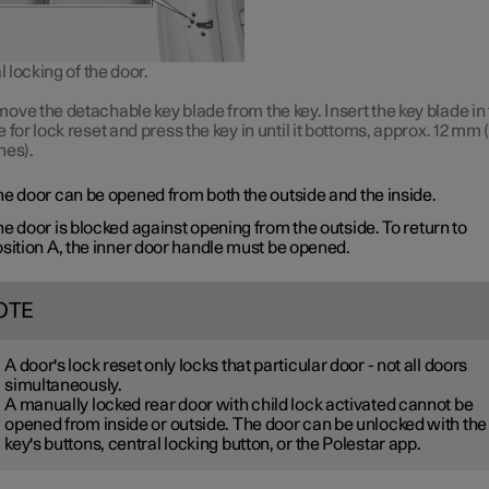
locking of the door.
ove the detachable key blade from the key. Insert the key blade in
e for lock reset and press the key in until it bottoms, approx.
12 mm
(
hes).
e door can be opened from both the outside and the inside.
e door is blocked against opening from the outside. To return to
sition A
, the inner door handle must be opened.
OTE
A door's lock reset only locks that particular door - not all doors
simultaneously.
A manually locked rear door with child lock activated cannot be
opened from inside or outside. The door can be unlocked with the
key's buttons, central locking button, or the Polestar app.