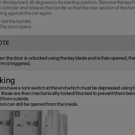
n the key back
45 degrees
to its starting position. Remove the key 
k cylinder and release the handle so that the rear section of the han
ting against the car again.
l out the handle.
The door opens.
OTE
n the door is unlocked using the key blade and is then opened, th
rm is triggered.
king
ors have a lock switch at the end which must be depressed using t
– these are then mechanically locked/blocked to prevent them bei
 from outside.
rs can still be opened from the inside.