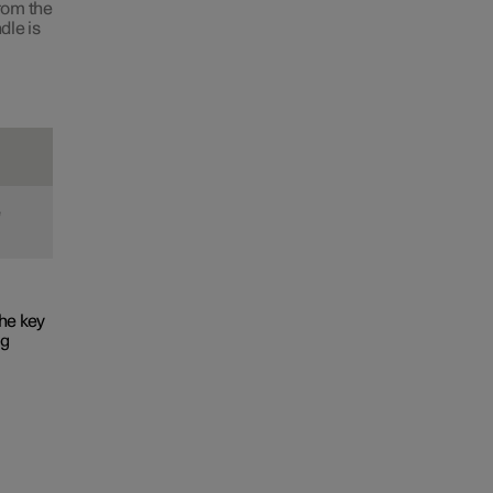
from the
dle is
e
he key
ng