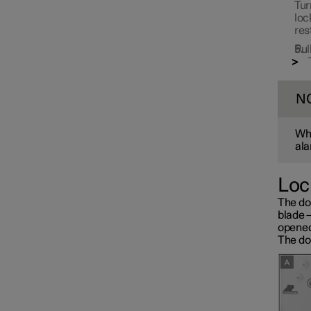
Tur
loc
res
Pul
N
Whe
ala
Loc
The do
blade 
opened
The doo