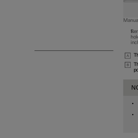
Manual 
Rem
Alarm
hol
inc
Th
Th
po
N