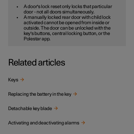
A door's lock reset only locks that particular
door - not all doors simultaneously.
A manually locked rear door with child lock
activated cannot be opened from inside or
outside. The door can be unlocked with the
key's buttons, central locking button, or the
Polestar app.
Related articles
Keys
Replacing the battery in the key
Detachable key blade
Activating and deactivating alarms