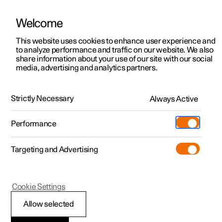
Welcome
This website uses cookies to enhance user experience and
to analyze performance and traffic on our website. We also
Manual
Video gallery
Software updates
share information about your use of our site with our social
media, advertising and analytics partners.
Locking and unlocking
Strictly Necessary
Always Active
Polestar 2 - 2022
Performance
Targeting and Advertising
Cookie Settings
Polestar 2
Allow selected
Locking and unlocking