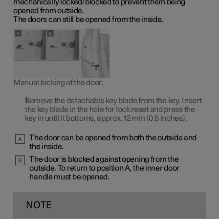
mechanically locked/blocked to prevent them being
opened from outside.
The doors can still be opened from the inside.
Manual locking of the door.
Remove the detachable key blade from the key. Insert
the key blade in the hole for lock reset and press the
key in until it bottoms, approx.
12 mm
(0.5 inches).
The door can be opened from both the outside and
the inside.
The door is blocked against opening from the
outside. To return to
position A
, the inner door
handle must be opened.
NOTE