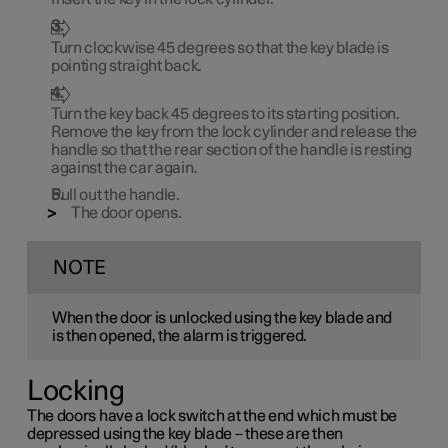
Turn clockwise
45 degrees
so that the key blade is
pointing straight back.
Turn the key back
45 degrees
to its starting position.
Remove the key from the lock cylinder and release the
handle so that the rear section of the handle is resting
against the car again.
Pull out the handle.
The door opens.
NOTE
When the door is unlocked using the key blade and
is then opened, the alarm is triggered.
Locking
The doors have a lock switch at the end which must be
depressed using the key blade – these are then